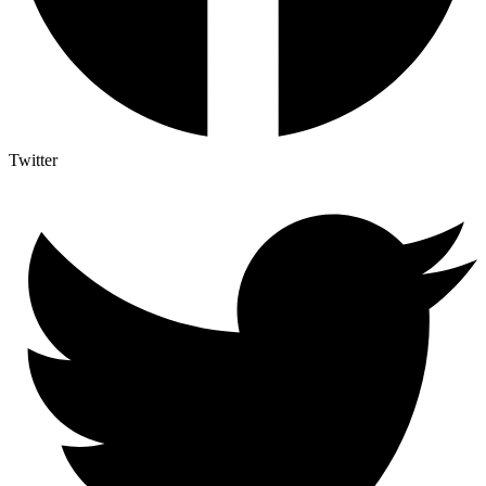
Twitter