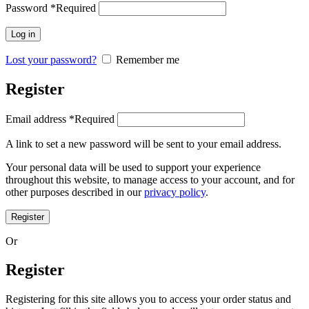
Password
*
Required
Log in
Lost your password?
Remember me
Register
Email address
*
Required
A link to set a new password will be sent to your email address.
Your personal data will be used to support your experience
throughout this website, to manage access to your account, and for
other purposes described in our
privacy policy
.
Register
Or
Register
Registering for this site allows you to access your order status and