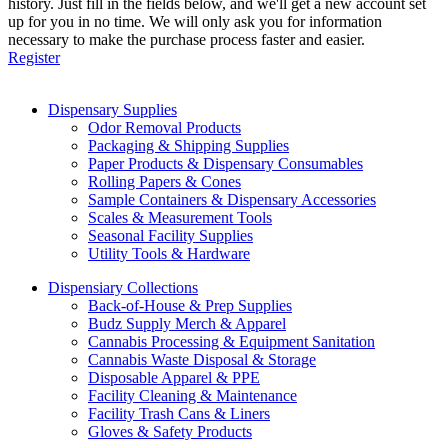
history. Just fill in the fields below, and we'll get a new account set
up for you in no time. We will only ask you for information
necessary to make the purchase process faster and easier.
Register
Dispensary Supplies
Odor Removal Products
Packaging & Shipping Supplies
Paper Products & Dispensary Consumables
Rolling Papers & Cones
Sample Containers & Dispensary Accessories
Scales & Measurement Tools
Seasonal Facility Supplies
Utility Tools & Hardware
Dispensiary Collections
Back-of-House & Prep Supplies
Budz Supply Merch & Apparel
Cannabis Processing & Equipment Sanitation
Cannabis Waste Disposal & Storage
Disposable Apparel & PPE
Facility Cleaning & Maintenance
Facility Trash Cans & Liners
Gloves & Safety Products