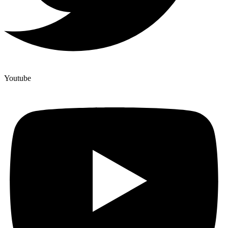
Youtube