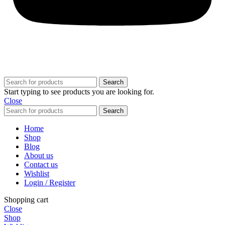
© 2025,
Budz Supply
All Rights Reserved.
Search
Start typing to see products you are looking for.
Close
Search
Home
Shop
Blog
About us
Contact us
Wishlist
Login / Register
Shopping cart
Close
Shop