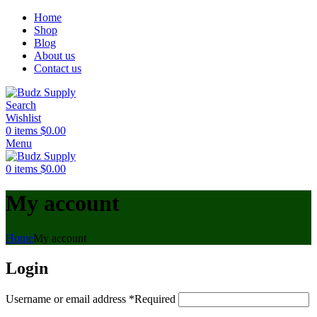
Home
Shop
Blog
About us
Contact us
Search
Wishlist
0
items
$
0.00
Menu
0
items
$
0.00
My account
Home
My account
Login
Username or email address
*
Required