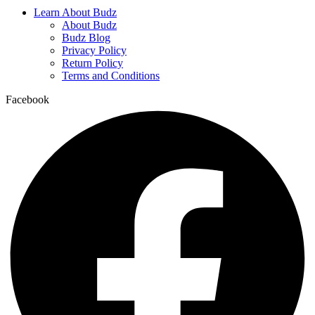
Learn About Budz
About Budz
Budz Blog
Privacy Policy
Return Policy
Terms and Conditions
Facebook