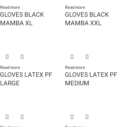
Read more
Read more
GLOVES BLACK
GLOVES BLACK
MAMBA XL
MAMBA XXL
Read more
Read more
GLOVES LATEX PF
GLOVES LATEX PF
LARGE
MEDIUM