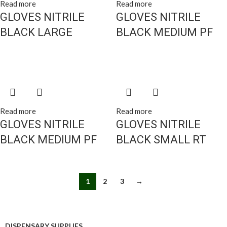
Read more
Read more
GLOVES NITRILE
GLOVES NITRILE
BLACK LARGE
BLACK MEDIUM PF
Read more
Read more
GLOVES NITRILE
GLOVES NITRILE
BLACK MEDIUM PF
BLACK SMALL RT
1
2
3
→
DISPENSARY SUPPLIES