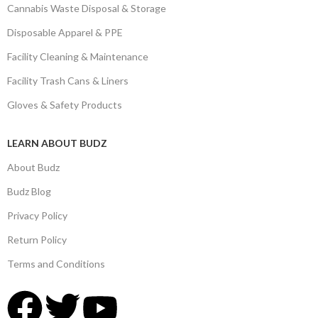
Cannabis Waste Disposal & Storage
Disposable Apparel & PPE
Facility Cleaning & Maintenance
Facility Trash Cans & Liners
Gloves & Safety Products
LEARN ABOUT BUDZ
About Budz
Budz Blog
Privacy Policy
Return Policy
Terms and Conditions