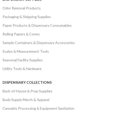
Odor Removal Products
Packaging & Shipping Supplies
Paper Products & Dispensary Consumables
Rolling Papers & Cones
Sample Containers & Dispensary Accessories
Scales & Measurement Tools
Seasonal Facility Supplies
Utility Tools & Hardware
DISPENSIARY COLLECTIONS
Back-of-House & Prep Supplies
Budz Supply Merch & Apparel
Cannabis Processing & Equipment Sanitation