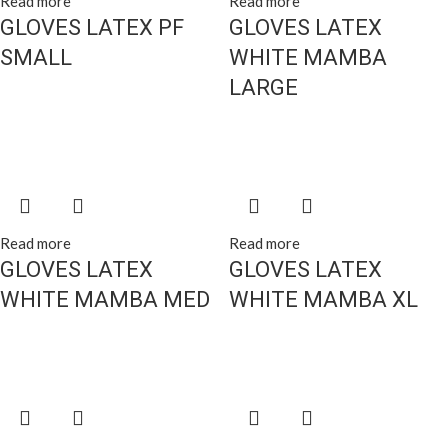
Read more
Read more
GLOVES LATEX PF
GLOVES LATEX
SMALL
WHITE MAMBA
LARGE
Read more
Read more
GLOVES LATEX
GLOVES LATEX
WHITE MAMBA MED
WHITE MAMBA XL