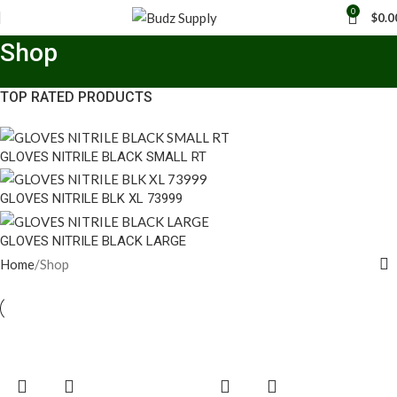
0
$
0.0
Shop
TOP RATED PRODUCTS
GLOVES NITRILE BLACK SMALL RT
GLOVES NITRILE BLK XL 73999
GLOVES NITRILE BLACK LARGE
Home
Shop