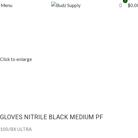
0
0
Menu
$
0.0
Click to enlarge
GLOVES NITRILE BLACK MEDIUM PF
100/BX ULTRA