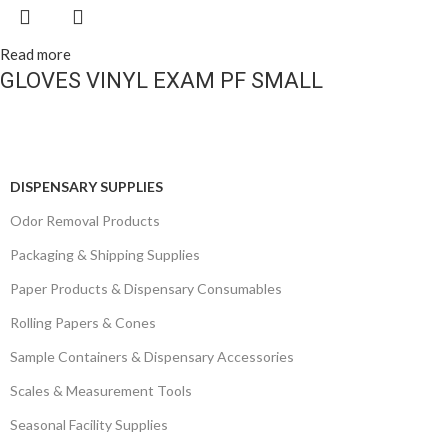
Read more
GLOVES VINYL EXAM PF SMALL
DISPENSARY SUPPLIES
Odor Removal Products
Packaging & Shipping Supplies
Paper Products & Dispensary Consumables
Rolling Papers & Cones
Sample Containers & Dispensary Accessories
Scales & Measurement Tools
Seasonal Facility Supplies