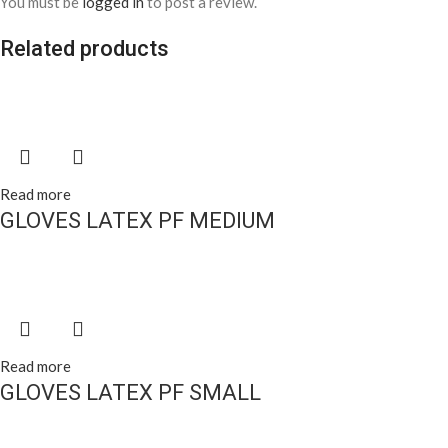
You must be
logged in
to post a review.
Related products
Read more
GLOVES LATEX PF MEDIUM
Read more
GLOVES LATEX PF SMALL