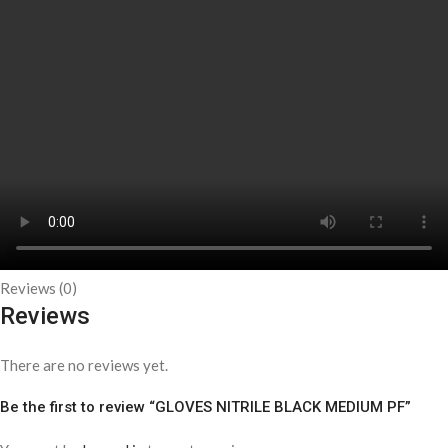
Reviews (0)
Reviews
There are no reviews yet.
Be the first to review “GLOVES NITRILE BLACK MEDIUM PF”