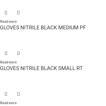
Read more
GLOVES NITRILE BLACK MEDIUM PF
Read more
GLOVES NITRILE BLACK SMALL RT
Read more