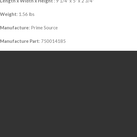
Length x Width x Height
: 9 1/4″ x 5″ x 2 3/4″
Weight
: 1.56 lbs
Manufacture
: Prime Source
Manufacture Part
: 750014185