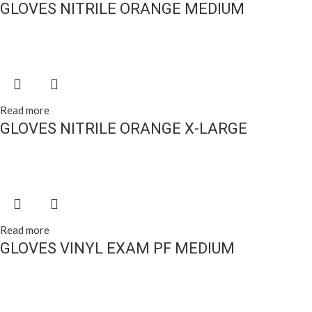
GLOVES NITRILE ORANGE MEDIUM
Read more
GLOVES NITRILE ORANGE X-LARGE
Read more
GLOVES VINYL EXAM PF MEDIUM