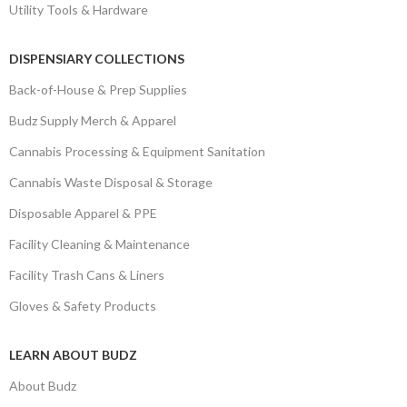
Utility Tools & Hardware
DISPENSIARY COLLECTIONS
Back-of-House & Prep Supplies
Budz Supply Merch & Apparel
Cannabis Processing & Equipment Sanitation
Cannabis Waste Disposal & Storage
Disposable Apparel & PPE
Facility Cleaning & Maintenance
Facility Trash Cans & Liners
Gloves & Safety Products
LEARN ABOUT BUDZ
About Budz