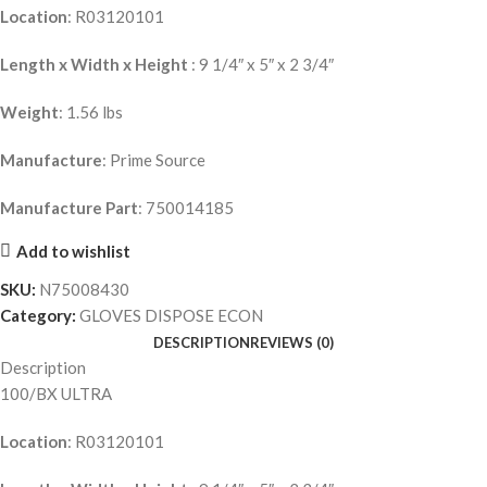
Location
: R03120101
Length x Width x Height
: 9 1/4″ x 5″ x 2 3/4″
Weight
: 1.56 lbs
Manufacture
: Prime Source
Manufacture Part
: 750014185
Add to wishlist
SKU:
N75008430
Category:
GLOVES DISPOSE ECON
DESCRIPTION
REVIEWS (0)
Description
100/BX ULTRA
Location
: R03120101