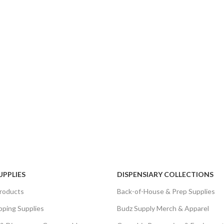
UPPLIES
DISPENSIARY COLLECTIONS
roducts
Back-of-House & Prep Supplies
pping Supplies
Budz Supply Merch & Apparel