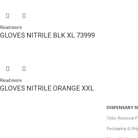
Read more
GLOVES NITRILE BLK XL 73999
Read more
GLOVES NITRILE ORANGE XXL
DISPENSARY S
Odor Removal P
Packaging & Shi