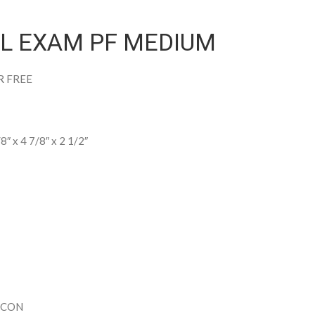
YL EXAM PF MEDIUM
R FREE
/8″ x 4 7/8″ x 2 1/2″
ECON