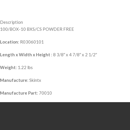
Description
100/BOX-10 BXS/CS POWDER FREE
Location
: R03060101
Length x Width x Height
: 8 3/8″ x 4 7/8″ x 2 1/2″
Weight
: 1.22 lbs
Manufacture
: Skintx
Manufacture Part
: 70010