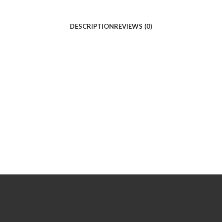
DESCRIPTION
REVIEWS (0)