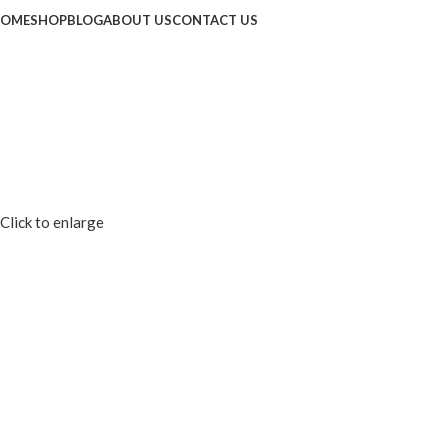
OME
SHOP
BLOG
ABOUT US
CONTACT US
Click to enlarge