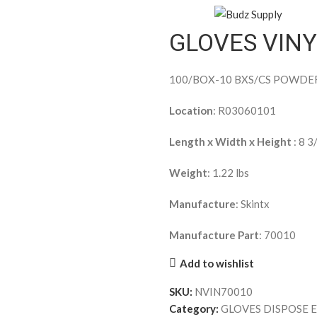
GLOVES VIN
100/BOX-10 BXS/CS POWDE
Location
: R03060101
Length x Width x Height
: 8 3
Weight
: 1.22 lbs
Manufacture
: Skintx
Manufacture Part
: 70010
Add to wishlist
SKU:
NVIN70010
Category:
GLOVES DISPOSE 