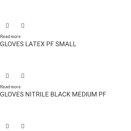
Read more
GLOVES LATEX PF SMALL
Read more
GLOVES NITRILE BLACK MEDIUM PF