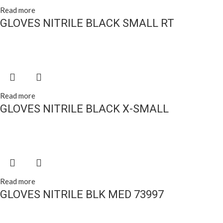
Read more
GLOVES NITRILE BLACK SMALL RT
Read more
GLOVES NITRILE BLACK X-SMALL
Read more
GLOVES NITRILE BLK MED 73997