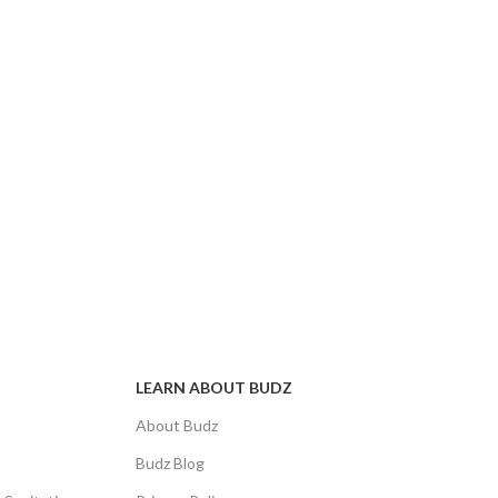
LEARN ABOUT BUDZ
About Budz
Budz Blog