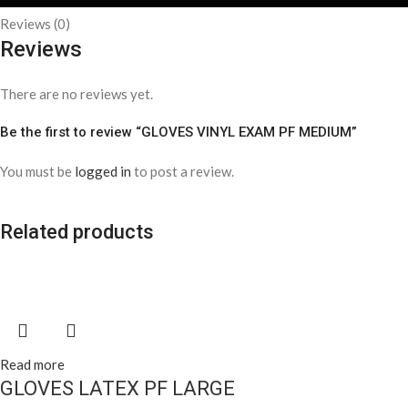
Reviews (0)
Reviews
There are no reviews yet.
Be the first to review “GLOVES VINYL EXAM PF MEDIUM”
You must be
logged in
to post a review.
Related products
Read more
GLOVES LATEX PF LARGE