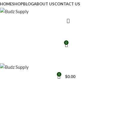
HOME
SHOP
BLOG
ABOUT US
CONTACT US
0
0
$
0.00