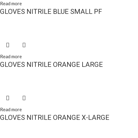
Read more
GLOVES NITRILE BLUE SMALL PF
Read more
GLOVES NITRILE ORANGE LARGE
Read more
GLOVES NITRILE ORANGE X-LARGE