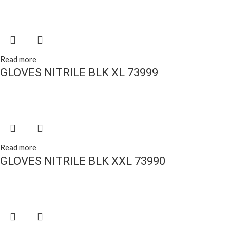
Read more
GLOVES NITRILE BLK XL 73999
Read more
GLOVES NITRILE BLK XXL 73990