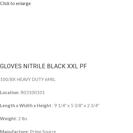
Click to enlarge
GLOVES NITRILE BLACK XXL PF
100/BX HEAVY DUTY 6MIL
Location
: R03100101
Length x Width x Height
: 9 1/4″ x 5 3/8″ x 2 3/4″
Weight
: 2 lbs
Manufacture
: Prime Source