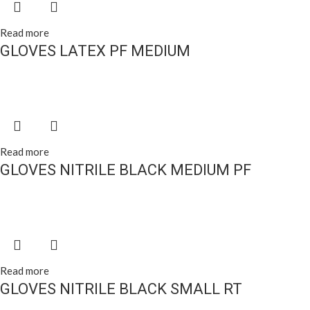
Read more
GLOVES LATEX PF MEDIUM
Read more
GLOVES NITRILE BLACK MEDIUM PF
Read more
GLOVES NITRILE BLACK SMALL RT