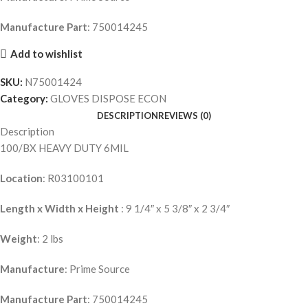
Manufacture Part
: 750014245
Add to wishlist
SKU:
N75001424
Category:
GLOVES DISPOSE ECON
DESCRIPTION
REVIEWS (0)
Description
100/BX HEAVY DUTY 6MIL
Location
: R03100101
Length x Width x Height
: 9 1/4″ x 5 3/8″ x 2 3/4″
Weight
: 2 lbs
Manufacture
: Prime Source
Manufacture Part
: 750014245