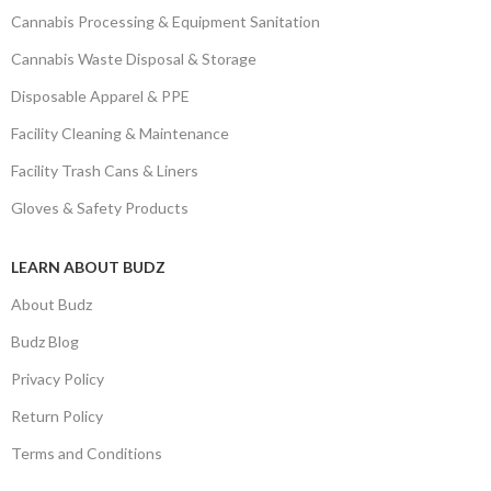
Cannabis Processing & Equipment Sanitation
Cannabis Waste Disposal & Storage
Disposable Apparel & PPE
Facility Cleaning & Maintenance
Facility Trash Cans & Liners
Gloves & Safety Products
LEARN ABOUT BUDZ
About Budz
Budz Blog
Privacy Policy
Return Policy
Terms and Conditions