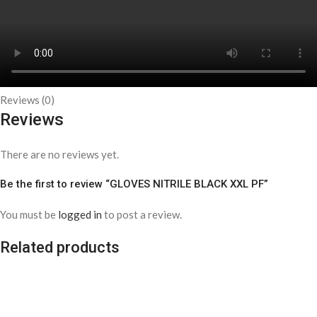
Reviews (0)
Reviews
There are no reviews yet.
Be the first to review “GLOVES NITRILE BLACK XXL PF”
You must be
logged in
to post a review.
Related products