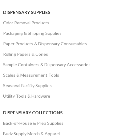
DISPENSARY SUPPLIES
Odor Removal Products
Packaging & Shipping Supplies
Paper Products & Dispensary Consumables
Rolling Papers & Cones
Sample Containers & Dispensary Accessories
Scales & Measurement Tools
Seasonal Facility Supplies
Utility Tools & Hardware
DISPENSIARY COLLECTIONS
Back-of-House & Prep Supplies
Budz Supply Merch & Apparel