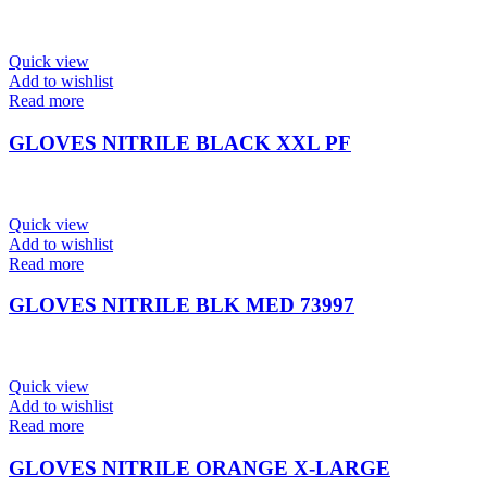
Quick view
Add to wishlist
Read more
GLOVES NITRILE BLACK XXL PF
Quick view
Add to wishlist
Read more
GLOVES NITRILE BLK MED 73997
Quick view
Add to wishlist
Read more
GLOVES NITRILE ORANGE X-LARGE