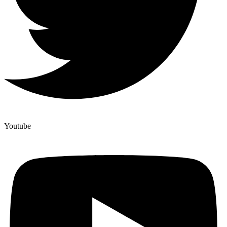
Youtube