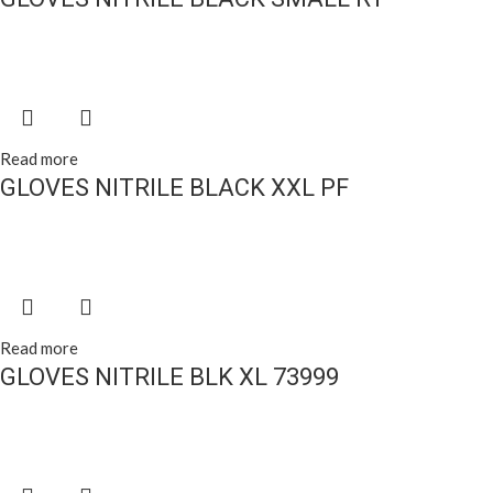
Read more
GLOVES NITRILE BLACK XXL PF
Read more
GLOVES NITRILE BLK XL 73999