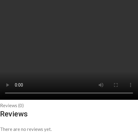
Reviews (0)
Reviews
There are no reviews yet.