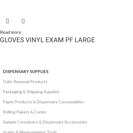
Read more
GLOVES VINYL EXAM PF LARGE
DISPENSARY SUPPLIES
Odor Removal Products
Packaging & Shipping Supplies
Paper Products & Dispensary Consumables
Rolling Papers & Cones
Sample Containers & Dispensary Accessories
Scales & Measurement Tools