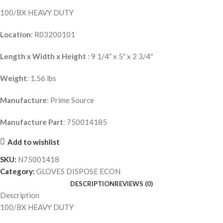
100/BX HEAVY DUTY
Location
: R03200101
Length x Width x Height
: 9 1/4″ x 5″ x 2 3/4″
Weight
: 1.56 lbs
Manufacture
: Prime Source
Manufacture Part
: 750014185
Add to wishlist
SKU:
N75001418
Category:
GLOVES DISPOSE ECON
DESCRIPTION
REVIEWS (0)
Description
100/BX HEAVY DUTY