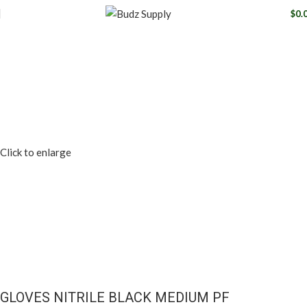
$
0.
Click to enlarge
GLOVES NITRILE BLACK MEDIUM PF