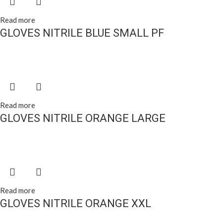
Read more
GLOVES NITRILE BLUE SMALL PF
Read more
GLOVES NITRILE ORANGE LARGE
Read more
GLOVES NITRILE ORANGE XXL