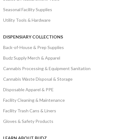
Seasonal Facility Supplies
Utility Tools & Hardware
DISPENSIARY COLLECTIONS
Back-of-House & Prep Supplies
Budz Supply Merch & Apparel
Cannabis Processing & Equipment Sanitation
Cannabis Waste Disposal & Storage
Disposable Apparel & PPE
Facility Cleaning & Maintenance
Facility Trash Cans & Liners
Gloves & Safety Products
LEARN ABOUT BUDZ