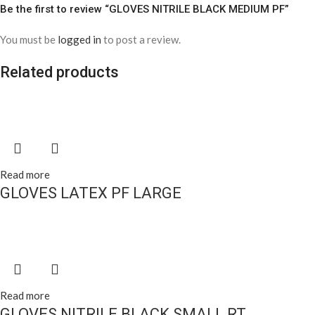
Be the first to review “GLOVES NITRILE BLACK MEDIUM PF”
You must be
logged in
to post a review.
Related products
Read more
GLOVES LATEX PF LARGE
Read more
GLOVES NITRILE BLACK SMALL RT