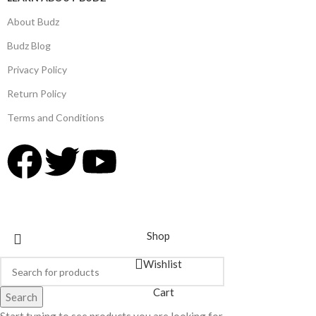
About Budz
Budz Blog
Privacy Policy
Return Policy
Terms and Conditions
© 2025,
Budz Supply
All Rights Reserved.
Shop
Wishlist
Cart
Search