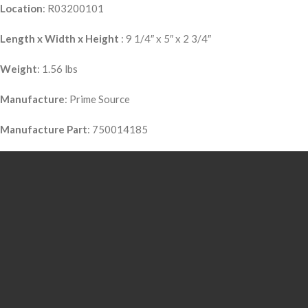
Location
: R03200101
Length x Width x Height
: 9 1/4″ x 5″ x 2 3/4″
Weight
: 1.56 lbs
Manufacture
: Prime Source
Manufacture Part
: 750014185