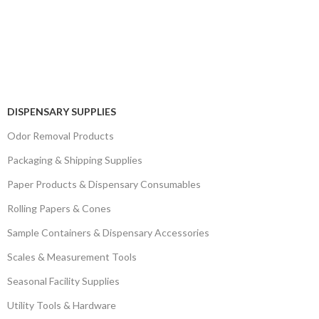
DISPENSARY SUPPLIES
Odor Removal Products
Packaging & Shipping Supplies
Paper Products & Dispensary Consumables
Rolling Papers & Cones
Sample Containers & Dispensary Accessories
Scales & Measurement Tools
Seasonal Facility Supplies
Utility Tools & Hardware