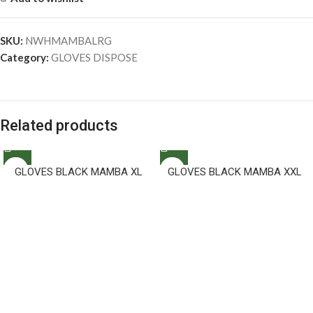
SKU:
NWHMAMBALRG
Category:
GLOVES DISPOSE
Related products
GLOVES BLACK MAMBA XL
GLOVES BLACK MAMBA XXL