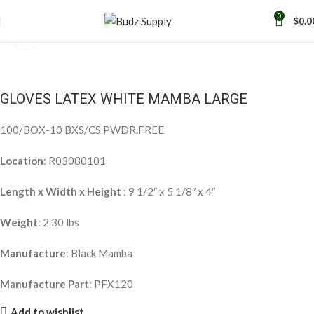
0
$
0.0
Click to enlarge
GLOVES LATEX WHITE MAMBA LARGE
100/BOX-10 BXS/CS PWDR.FREE
Location
: R03080101
Length x Width x Height
: 9 1/2″ x 5 1/8″ x 4″
Weight
: 2.30 lbs
Manufacture
: Black Mamba
Manufacture Part
: PFX120
Add to wishlist