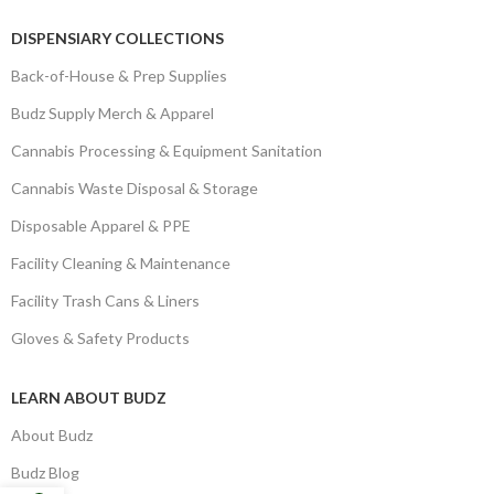
DISPENSIARY COLLECTIONS
Back-of-House & Prep Supplies
Budz Supply Merch & Apparel
Cannabis Processing & Equipment Sanitation
Cannabis Waste Disposal & Storage
Disposable Apparel & PPE
Facility Cleaning & Maintenance
Facility Trash Cans & Liners
Gloves & Safety Products
LEARN ABOUT BUDZ
About Budz
Budz Blog