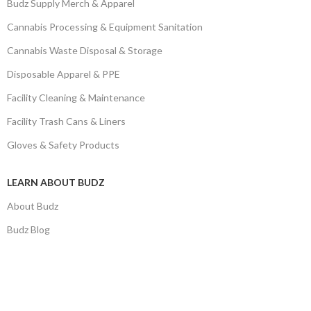
Budz Supply Merch & Apparel
Cannabis Processing & Equipment Sanitation
Cannabis Waste Disposal & Storage
Disposable Apparel & PPE
Facility Cleaning & Maintenance
Facility Trash Cans & Liners
Gloves & Safety Products
LEARN ABOUT BUDZ
About Budz
Budz Blog
Privacy Policy
Return Policy
Terms and Conditions