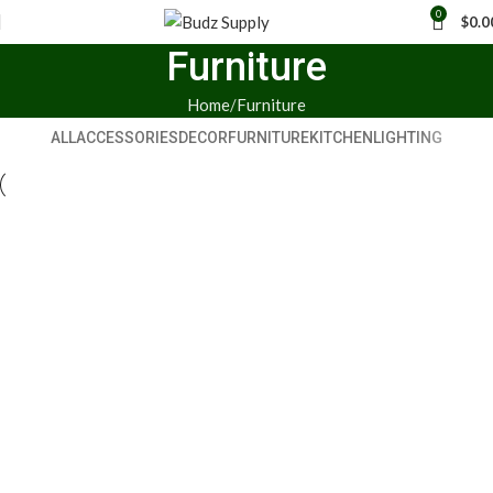
0
$
0.0
Furniture
Home
Furniture
ALL
ACCESSORIES
DECOR
FURNITURE
KITCHEN
LIGHTING
Furniture
Netus eu mollis hac dignis
Furniture
A lacus bibendum pulvinar