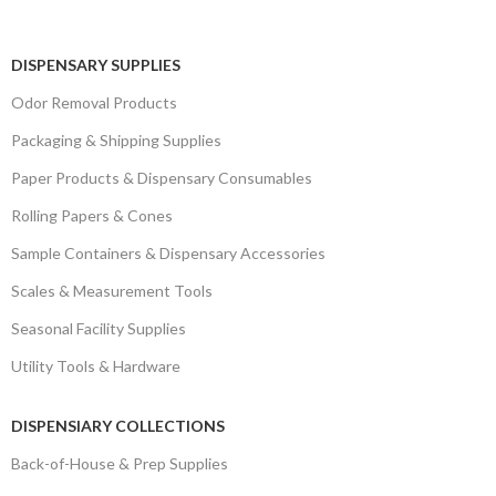
DISPENSARY SUPPLIES
Odor Removal Products
Packaging & Shipping Supplies
Paper Products & Dispensary Consumables
Rolling Papers & Cones
Sample Containers & Dispensary Accessories
Scales & Measurement Tools
Seasonal Facility Supplies
Utility Tools & Hardware
DISPENSIARY COLLECTIONS
Back-of-House & Prep Supplies