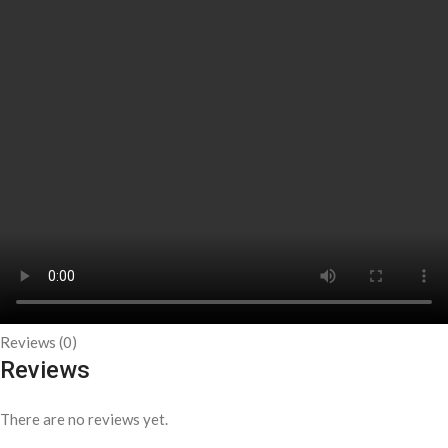
Reviews (0)
Reviews
There are no reviews yet.