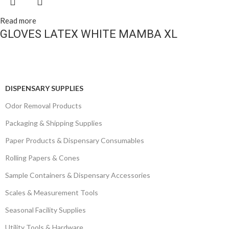
Read more
GLOVES LATEX WHITE MAMBA XL
DISPENSARY SUPPLIES
Odor Removal Products
Packaging & Shipping Supplies
Paper Products & Dispensary Consumables
Rolling Papers & Cones
Sample Containers & Dispensary Accessories
Scales & Measurement Tools
Seasonal Facility Supplies
Utility Tools & Hardware