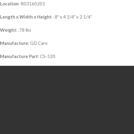
Location
: R03160201
Length x Width x Height
: 8″ x 4 1/4″ x 2 1/4″
Weight
: .78 lbs
Manufacture
: GD Care
Manufacture Part
: CS-520