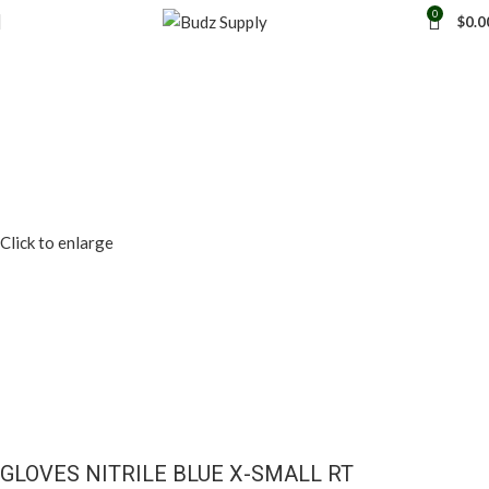
0
$
0.0
Click to enlarge
GLOVES NITRILE BLUE X-SMALL RT