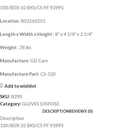
100/BOX 10 BXS/CS PF 93995
Location
: R03160201
Length x Width x Height
: 8″ x 4 1/4″ x 2 1/4″
Weight
: .78 lbs
Manufacture
: GD Care
Manufacture Part
: CS-520
Add to wishlist
SKU:
N290
Category:
GLOVES DISPOSE
DESCRIPTION
REVIEWS (0)
Description
100/BOX 10 BXS/CS PF 93995