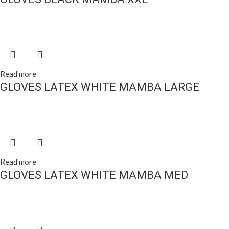
Read more
GLOVES LATEX WHITE MAMBA LARGE
Read more
GLOVES LATEX WHITE MAMBA MED