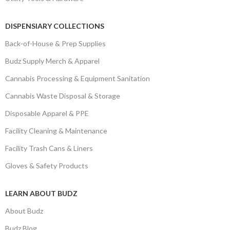
DISPENSIARY COLLECTIONS
Back-of-House & Prep Supplies
Budz Supply Merch & Apparel
Cannabis Processing & Equipment Sanitation
Cannabis Waste Disposal & Storage
Disposable Apparel & PPE
Facility Cleaning & Maintenance
Facility Trash Cans & Liners
Gloves & Safety Products
LEARN ABOUT BUDZ
About Budz
Budz Blog