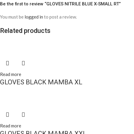
Be the first to review “GLOVES NITRILE BLUE X-SMALL RT”
You must be
logged in
to post a review.
Related products
Read more
GLOVES BLACK MAMBA XL
Read more
GLOVES BLACK MAMBA XXL