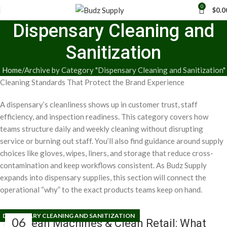
0
$
0.0
Dispensary Cleaning and
Sanitization
Home
Archive by Category "Dispensary Cleaning and Sanitization"
Cleaning Standards That Protect the Brand Experience
A dispensary’s cleanliness shows up in customer trust, staff
efficiency, and inspection readiness. This category covers how
teams structure daily and weekly cleaning without disrupting
service or burning out staff. You’ll also find guidance around supply
choices like gloves, wipes, liners, and storage that reduce cross-
contamination and keep workflows consistent. As Budz Supply
expands into dispensary supplies, this section will connect the
operational “why” to the exact products teams keep on hand.
DISPENSARY CLEANING AND SANITIZATION
06
Clean Machines & Clean Retail: What