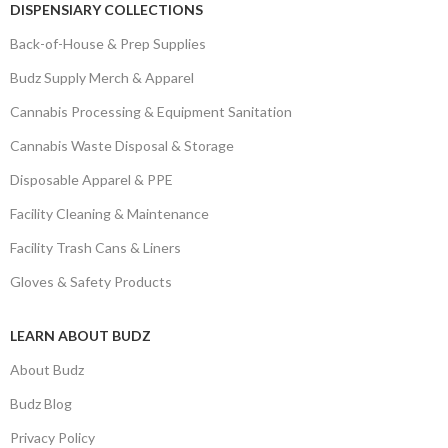
DISPENSIARY COLLECTIONS
Back-of-House & Prep Supplies
Budz Supply Merch & Apparel
Cannabis Processing & Equipment Sanitation
Cannabis Waste Disposal & Storage
Disposable Apparel & PPE
Facility Cleaning & Maintenance
Facility Trash Cans & Liners
Gloves & Safety Products
LEARN ABOUT BUDZ
About Budz
Budz Blog
Privacy Policy