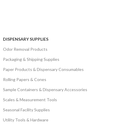
DISPENSARY SUPPLIES
Odor Removal Products
Packaging & Shipping Supplies
Paper Products & Dispensary Consumables
Rolling Papers & Cones
Sample Containers & Dispensary Accessories
Scales & Measurement Tools
Seasonal Facility Supplies
Utility Tools & Hardware