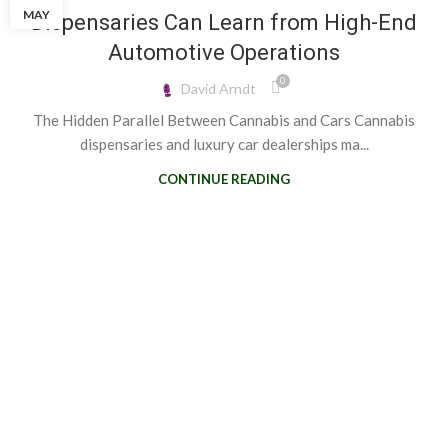
MAY
Dispensaries Can Learn from High-End
Automotive Operations
0
David Arndt
The Hidden Parallel Between Cannabis and Cars Cannabis
dispensaries and luxury car dealerships ma...
CONTINUE READING