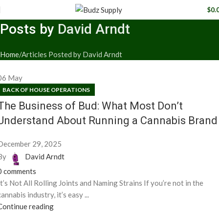
$
0.
Posts by
David Arndt
Home
Articles Posted by David Arndt
06
May
BACK OF HOUSE OPERATIONS
The Business of Bud: What Most Don’t
Understand About Running a Cannabis Brand
December 29, 2025
By
David Arndt
0
comments
It’s Not All Rolling Joints and Naming Strains If you’re not in the
cannabis industry, it’s easy ...
Continue reading