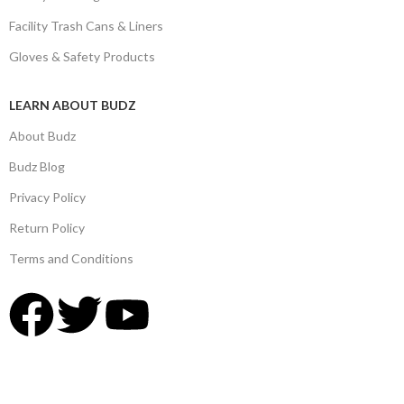
Facility Trash Cans & Liners
Gloves & Safety Products
LEARN ABOUT BUDZ
About Budz
Budz Blog
Privacy Policy
Return Policy
Terms and Conditions
© 2025,
Budz Supply
All Rights Reserved.