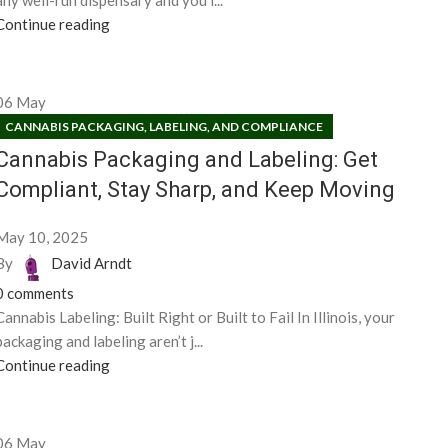
any well-run dispensary and you’l...
Continue reading
06
May
CANNABIS PACKAGING, LABELING, AND COMPLIANCE
Cannabis Packaging and Labeling: Get
Compliant, Stay Sharp, and Keep Moving
May 10, 2025
By
David Arndt
0
comments
Cannabis Labeling: Built Right or Built to Fail In Illinois, your
packaging and labeling aren’t j...
Continue reading
06
May