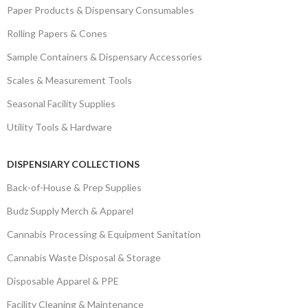
Paper Products & Dispensary Consumables
Rolling Papers & Cones
Sample Containers & Dispensary Accessories
Scales & Measurement Tools
Seasonal Facility Supplies
Utility Tools & Hardware
DISPENSIARY COLLECTIONS
Back-of-House & Prep Supplies
Budz Supply Merch & Apparel
Cannabis Processing & Equipment Sanitation
Cannabis Waste Disposal & Storage
Disposable Apparel & PPE
Facility Cleaning & Maintenance