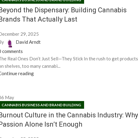
Beyond the Dispensary: Building Cannabis
Brands That Actually Last
December 29, 2025
By
David Arndt
0
comments
The Real Ones Don’t Just Sell—They Stick In the rush to get products
on shelves, too many cannabi...
Continue reading
06
May
CANNABIS BUSINESS AND BRAND BUILDING
Burnout Culture in the Cannabis Industry: Why
Passion Alone Isn’t Enough