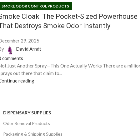
SMOKE ODOR CONTROL PRODUCTS
Smoke Cloak: The Pocket-Sized Powerhouse
That Destroys Smoke Odor Instantly
December 29, 2025
By
David Arndt
0
comments
Not Just Another Spray—This One Actually Works There are a millio
sprays out there that claim to...
Continue reading
DISPENSARY SUPPLIES
Odor Removal Products
Packaging & Shipping Supplies