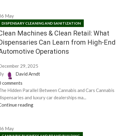
06
May
DISPENSARY CLEANING AND SANITIZATION
Clean Machines & Clean Retail: What
Dispensaries Can Learn from High-End
Automotive Operations
December 29, 2025
By
David Arndt
0
comments
The Hidden Parallel Between Cannabis and Cars Cannabis
dispensaries and luxury car dealerships ma...
Continue reading
06
May
CANNABIS BUSINESS AND BRAND BUILDING