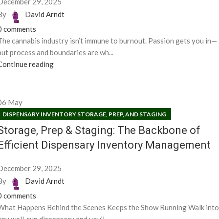
December 29, 2025
By
David Arndt
0
comments
The cannabis industry isn’t immune to burnout. Passion gets you in—
but process and boundaries are wh...
Continue reading
06
May
DISPENSARY INVENTORY STORAGE, PREP, AND STAGING
Storage, Prep & Staging: The Backbone of
Efficient Dispensary Inventory Management
December 29, 2025
By
David Arndt
0
comments
What Happens Behind the Scenes Keeps the Show Running Walk into