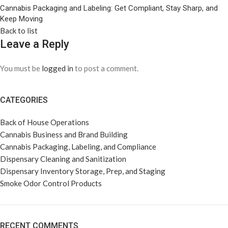
Cannabis Packaging and Labeling: Get Compliant, Stay Sharp, and
Keep Moving
Back to list
Leave a Reply
You must be
logged in
to post a comment.
CATEGORIES
Back of House Operations
Cannabis Business and Brand Building
Cannabis Packaging, Labeling, and Compliance
Dispensary Cleaning and Sanitization
Dispensary Inventory Storage, Prep, and Staging
Smoke Odor Control Products
RECENT COMMENTS