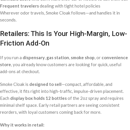
Frequent travelers
dealing with tight hotel policies
Wherever odor travels, Smoke Cloak follows—and handles it in
seconds.
Retailers: This Is Your High-Margin, Low-
Friction Add-On
If you run a
dispensary
,
gas station
,
smoke shop
, or
convenience
store
, you already know customers are looking for quick, useful
add-ons at checkout.
Smoke Cloak is
designed to sell
—compact, affordable, and
effective, it fits right into high-traffic, impulse-driven placement.
Each
display box holds 12 bottles
of the 2oz spray and requires
minimal shelf space. Early retail partners are seeing consistent
reorders, with loyal customers coming back for more.
Why it works in retail: