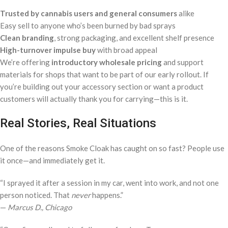
Trusted by cannabis users and general consumers
alike
Easy sell to anyone who’s been burned by bad sprays
Clean branding
, strong packaging, and excellent shelf presence
High-turnover impulse buy
with broad appeal
We’re offering
introductory wholesale pricing
and support
materials for shops that want to be part of our early rollout. If
you’re building out your accessory section or want a product
customers will actually thank you for carrying—this is it.
Real Stories, Real Situations
One of the reasons Smoke Cloak has caught on so fast? People use
it once—and immediately get it.
“I sprayed it after a session in my car, went into work, and not one
person noticed. That
never
happens.”
—
Marcus D., Chicago