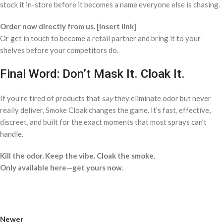
stock it in-store before it becomes a name everyone else is chasing.
Order now directly from us. [Insert link]
Or get in touch to become a retail partner and bring it to your
shelves before your competitors do.
Final Word: Don’t Mask It. Cloak It.
If you’re tired of products that
say
they eliminate odor but never
really deliver, Smoke Cloak changes the game. It’s fast, effective,
discreet, and built for the exact moments that most sprays can’t
handle.
Kill the odor. Keep the vibe. Cloak the smoke.
Only available here—get yours now.
Newer