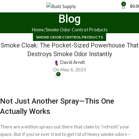
0
$
0.0
Blog
Home
Smoke Odor Control Products
SMOKE ODOR CONTROL PRODUCTS
Smoke Cloak: The Pocket-Sized Powerhouse That
Destroys Smoke Odor Instantly
David Arndt
On May 6, 2025
0
Not Just Another Spray—This One
Actually Works
There are a million sprays out there that claim to “refresh” your
space. But if you’ve ever tried to get rid of heavy smoke odors—