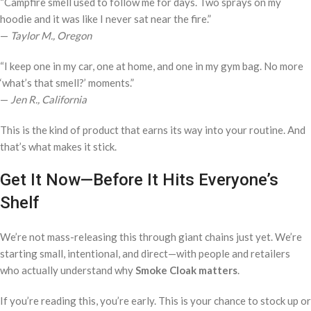
“Campfire smell used to follow me for days. Two sprays on my
hoodie and it was like I never sat near the fire.”
—
Taylor M., Oregon
“I keep one in my car, one at home, and one in my gym bag. No more
‘what’s that smell?’ moments.”
—
Jen R., California
This is the kind of product that earns its way into your routine. And
that’s what makes it stick.
Get It Now—Before It Hits Everyone’s
Shelf
We’re not mass-releasing this through giant chains just yet. We’re
starting small, intentional, and direct—with people and retailers
who actually understand why
Smoke Cloak matters
.
If you’re reading this, you’re early. This is your chance to stock up or