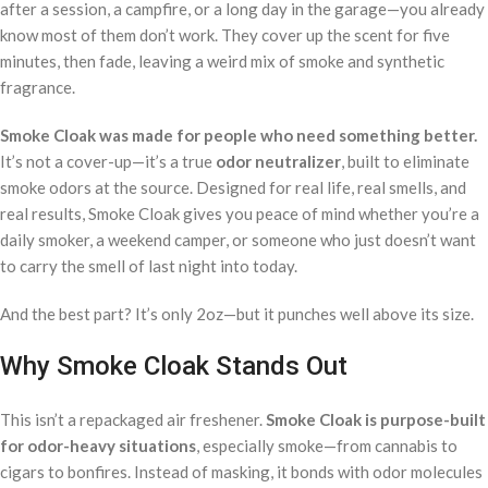
after a session, a campfire, or a long day in the garage—you already
know most of them don’t work. They cover up the scent for five
minutes, then fade, leaving a weird mix of smoke and synthetic
fragrance.
Smoke Cloak was made for people who need something better.
It’s not a cover-up—it’s a true
odor neutralizer
, built to eliminate
smoke odors at the source. Designed for real life, real smells, and
real results, Smoke Cloak gives you peace of mind whether you’re a
daily smoker, a weekend camper, or someone who just doesn’t want
to carry the smell of last night into today.
And the best part? It’s only 2oz—but it punches well above its size.
Why Smoke Cloak Stands Out
This isn’t a repackaged air freshener.
Smoke Cloak is purpose-built
for odor-heavy situations
, especially smoke—from cannabis to
cigars to bonfires. Instead of masking, it bonds with odor molecules