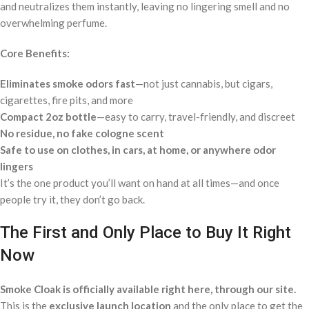
and neutralizes them instantly, leaving no lingering smell and no
overwhelming perfume.
Core Benefits:
Eliminates smoke odors fast
—not just cannabis, but cigars,
cigarettes, fire pits, and more
Compact 2oz bottle
—easy to carry, travel-friendly, and discreet
No residue, no fake cologne scent
Safe to use on clothes, in cars, at home, or anywhere odor
lingers
It’s the one product you’ll want on hand at all times—and once
people try it, they don’t go back.
The First and Only Place to Buy It Right
Now
Smoke Cloak is officially available right here, through our site.
This is the
exclusive launch location
and the only place to get the