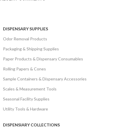
DISPENSARY SUPPLIES
Odor Removal Products
Packaging & Shipping Supplies
Paper Products & Dispensary Consumables
Rolling Papers & Cones
Sample Containers & Dispensary Accessories
Scales & Measurement Tools
Seasonal Facility Supplies
Utility Tools & Hardware
DISPENSIARY COLLECTIONS