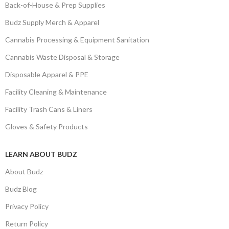
Back-of-House & Prep Supplies
Budz Supply Merch & Apparel
Cannabis Processing & Equipment Sanitation
Cannabis Waste Disposal & Storage
Disposable Apparel & PPE
Facility Cleaning & Maintenance
Facility Trash Cans & Liners
Gloves & Safety Products
LEARN ABOUT BUDZ
About Budz
Budz Blog
Privacy Policy
Return Policy