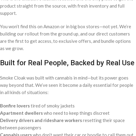
product straight from the source, with fresh inventory and full
support.
You won’t find this on Amazon or in big box stores—not yet. We’re
building our rollout from the ground up, and our direct customers
are the first to get access, to exclusive offers, and bundle options
as we grow.
Built for Real People, Backed by Real Use
Smoke Cloak was built with cannabis in mind—but its power goes
way beyond that. We’ve seen it become a daily essential for people
in all kinds of situations:
Bonfire lovers
tired of smoky jackets
Apartment dwellers
who need to keep things discreet
Delivery drivers and rideshare workers
resetting their space
between passengers
Cannabis users
who don’t want their car or hoodie to call them out