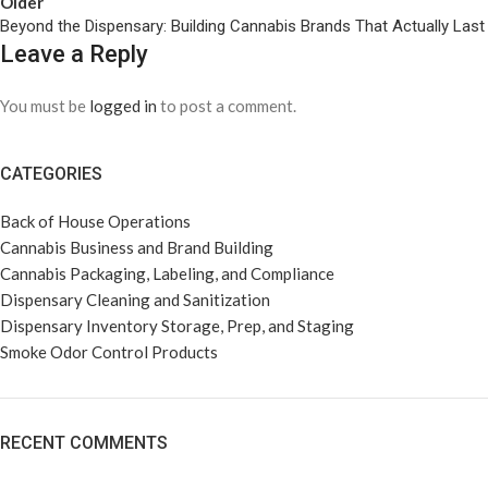
Older
Beyond the Dispensary: Building Cannabis Brands That Actually Last
Leave a Reply
You must be
logged in
to post a comment.
CATEGORIES
Back of House Operations
Cannabis Business and Brand Building
Cannabis Packaging, Labeling, and Compliance
Dispensary Cleaning and Sanitization
Dispensary Inventory Storage, Prep, and Staging
Smoke Odor Control Products
RECENT COMMENTS