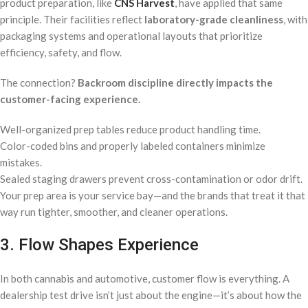
product preparation, like
CNS Harvest
, have applied that same
principle. Their facilities reflect
laboratory-grade cleanliness
, with
packaging systems and operational layouts that prioritize
efficiency, safety, and flow.
The connection?
Backroom discipline directly impacts the
customer-facing experience.
Well-organized prep tables reduce product handling time.
Color-coded bins and properly labeled containers minimize
mistakes.
Sealed staging drawers prevent cross-contamination or odor drift.
Your prep area is your service bay—and the brands that treat it that
way run tighter, smoother, and cleaner operations.
3. Flow Shapes Experience
In both cannabis and automotive, customer flow is everything. A
dealership test drive isn’t just about the engine—it’s about how the