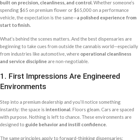
built on precision, cleanliness, and control.
Whether someone’s
spending $65 on premium flower or $65,000 on a performance
vehicle, the expectation is the same—
a polished experience from
start to finish.
What’s behind the scenes matters. And the best dispensaries are
beginning to take cues from outside the cannabis world—especially
from industries like automotive, where
operational cleanliness
and service discipline
are non-negotiable.
1. First Impressions Are Engineered
Environments
Step into a premium dealership and you’ll notice something
instantly: the space is
intentional
. Floors gleam. Cars are spaced
with purpose. Nothing is left to chance. These environments are
designed to
guide behavior and instill confidence
.
The same principles apply to forward-thinking dispensaries: