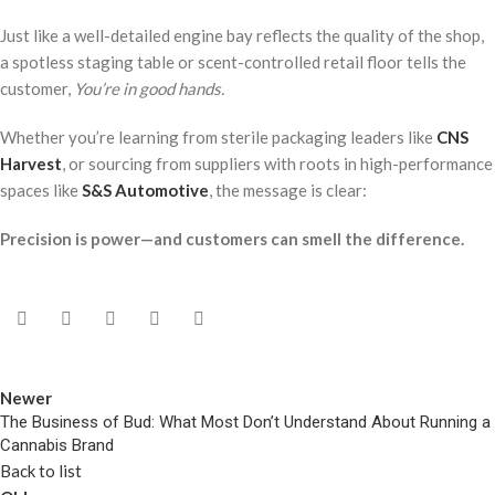
Just like a well-detailed engine bay reflects the quality of the shop,
a spotless staging table or scent-controlled retail floor tells the
customer,
You’re in good hands.
Whether you’re learning from sterile packaging leaders like
CNS
Harvest
, or sourcing from suppliers with roots in high-performance
spaces like
S&S Automotive
, the message is clear:
Precision is power—and customers can smell the difference.
Newer
The Business of Bud: What Most Don’t Understand About Running a
Cannabis Brand
Back to list