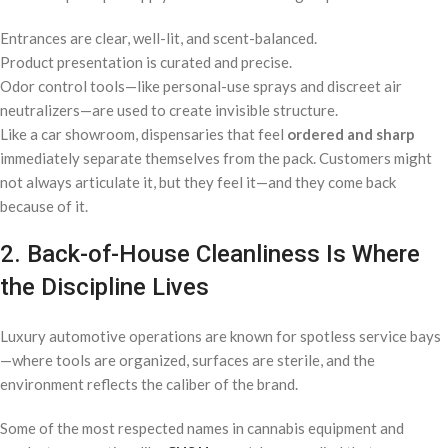
Entrances are clear, well-lit, and scent-balanced.
Product presentation is curated and precise.
Odor control tools—like personal-use sprays and discreet air
neutralizers—are used to create invisible structure.
Like a car showroom, dispensaries that feel
ordered and sharp
immediately separate themselves from the pack. Customers might
not always articulate it, but they feel it—and they come back
because of it.
2. Back-of-House Cleanliness Is Where
the Discipline Lives
Luxury automotive operations are known for spotless service bays
—where tools are organized, surfaces are sterile, and the
environment reflects the caliber of the brand.
Some of the most respected names in cannabis equipment and