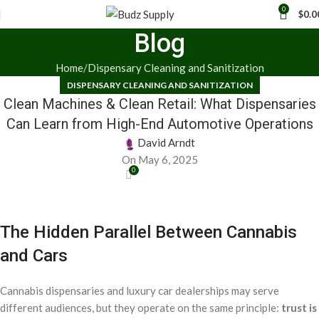
0
$
0.0
Blog
Home
Dispensary Cleaning and Sanitization
DISPENSARY CLEANING AND SANITIZATION
Clean Machines & Clean Retail: What Dispensaries
Can Learn from High-End Automotive Operations
David Arndt
On May 6, 2025
0
The Hidden Parallel Between Cannabis
and Cars
Cannabis dispensaries and luxury car dealerships may serve
different audiences, but they operate on the same principle:
trust is