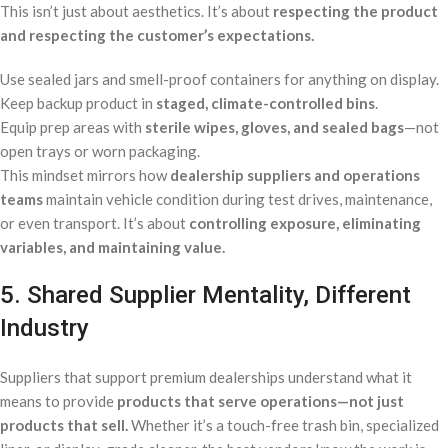
This isn’t just about aesthetics. It’s about
respecting the product
and respecting the customer’s expectations.
Use sealed jars and smell-proof containers for anything on display.
Keep backup product in
staged, climate-controlled bins
.
Equip prep areas with
sterile wipes, gloves, and sealed bags
—not
open trays or worn packaging.
This mindset mirrors how
dealership suppliers and operations
teams
maintain vehicle condition during test drives, maintenance,
or even transport. It’s about
controlling exposure, eliminating
variables, and maintaining value.
5. Shared Supplier Mentality, Different
Industry
Suppliers that support premium dealerships understand what it
means to provide
products that serve operations—not just
products that sell.
Whether it’s a touch-free trash bin, specialized