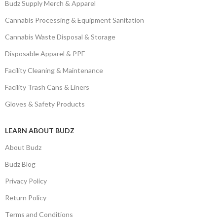
Budz Supply Merch & Apparel
Cannabis Processing & Equipment Sanitation
Cannabis Waste Disposal & Storage
Disposable Apparel & PPE
Facility Cleaning & Maintenance
Facility Trash Cans & Liners
Gloves & Safety Products
LEARN ABOUT BUDZ
About Budz
Budz Blog
Privacy Policy
Return Policy
Terms and Conditions