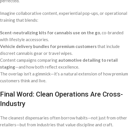
perfected.
Imagine collaborative content, experiential pop-ups, or operational
training that blends:
Scent-neutralizing kits for cannabis use on the go
, co-branded
with lifestyle accessories.
Vehicle delivery bundles for premium customers
that include
discreet cannabis gear or travel wipes.
Content campaigns comparing
automotive detailing to retail
staging
—and how both reflect excellence.
The overlap isn’t a gimmick—it’s a natural extension of how premium
customers think and live.
Final Word: Clean Operations Are Cross-
Industry
The cleanest dispensaries often borrow habits—not just from other
retailers—but from industries that value discipline and craft.