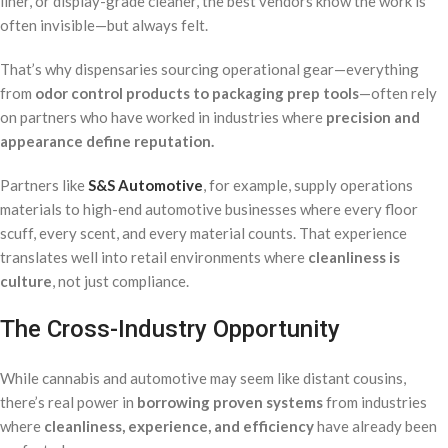
liner, or display-grade cleaner, the best vendors know the work is
often invisible—but always felt.
That’s why dispensaries sourcing operational gear—everything
from
odor control products to packaging prep tools
—often rely
on partners who have worked in industries where
precision and
appearance define reputation.
Partners like
S&S Automotive
, for example, supply operations
materials to high-end automotive businesses where every floor
scuff, every scent, and every material counts. That experience
translates well into retail environments where
cleanliness is
culture
, not just compliance.
The Cross-Industry Opportunity
While cannabis and automotive may seem like distant cousins,
there’s real power in
borrowing proven systems
from industries
where
cleanliness, experience, and efficiency
have already been