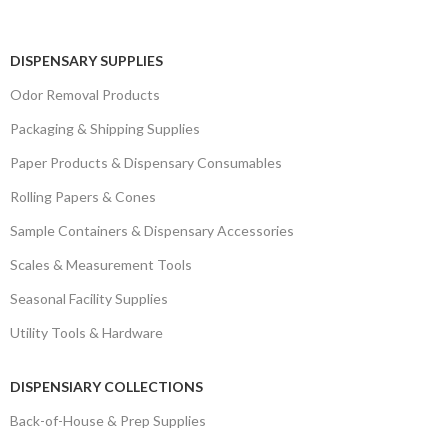
DISPENSARY SUPPLIES
Odor Removal Products
Packaging & Shipping Supplies
Paper Products & Dispensary Consumables
Rolling Papers & Cones
Sample Containers & Dispensary Accessories
Scales & Measurement Tools
Seasonal Facility Supplies
Utility Tools & Hardware
DISPENSIARY COLLECTIONS
Back-of-House & Prep Supplies