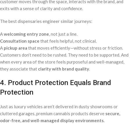
customer moves through the space, interacts with the brand, and
exits with a sense of clarity and confidence.
The best dispensaries engineer similar journeys:
A
welcoming entry zone
, not just a line.
Consultation space
that feels helpful, not clinical.
A
pickup area
that moves efficiently—without stress or friction.
Customers don’t need to be rushed. They need to be supported. And
when every area of the store feels purposeful and well-managed,
they associate that
clarity with brand quality
.
4. Product Protection Equals Brand
Protection
Just as luxury vehicles aren’t delivered in dusty showrooms or
cluttered garages, premium cannabis products deserve
secure,
odor-free, and well-managed display environments.