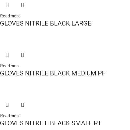
Read more
GLOVES NITRILE BLACK LARGE
Read more
GLOVES NITRILE BLACK MEDIUM PF
Read more
GLOVES NITRILE BLACK SMALL RT