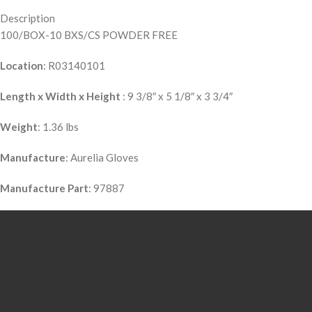
Description
100/BOX-10 BXS/CS POWDER FREE
Location
: R03140101
Length x Width x Height
: 9 3/8″ x 5 1/8″ x 3 3/4″
Weight
: 1.36 lbs
Manufacture
: Aurelia Gloves
Manufacture Part
: 97887