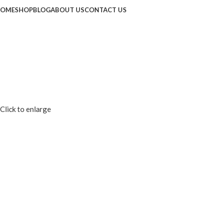
OME
SHOP
BLOG
ABOUT US
CONTACT US
Click to enlarge