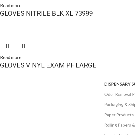
Read more
GLOVES NITRILE BLK XL 73999
Read more
GLOVES VINYL EXAM PF LARGE
DISPENSARY S
Odor Removal P
Packaging & Shi
Paper Products
Rolling Papers 