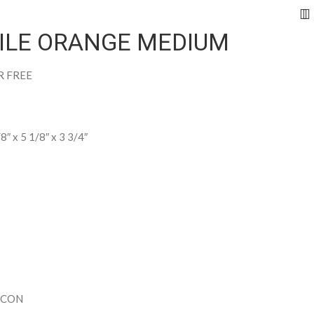
RILE ORANGE MEDIUM
R FREE
/8″ x 5 1/8″ x 3 3/4″
ECON