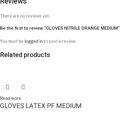
Reviews
There are no reviews yet.
Be the first to review “GLOVES NITRILE ORANGE MEDIUM”
You must be
logged in
to post a review.
Related products
Read more
GLOVES LATEX PF MEDIUM