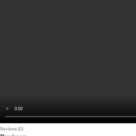
Reviews (0)