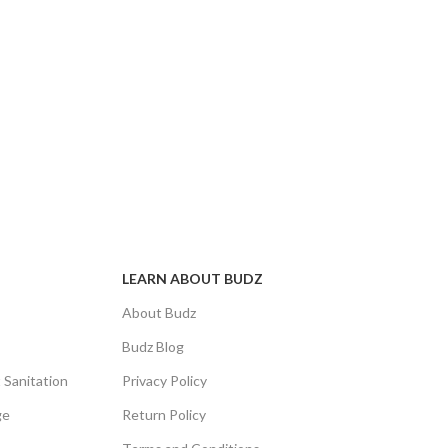
LEARN ABOUT BUDZ
About Budz
Budz Blog
 Sanitation
Privacy Policy
ge
Return Policy