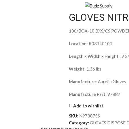
GLOVES NIT
100/BOX-10 BXS/CS POWDE
Location
: R03140101
Length x Width x Height
: 9 3
Weight
: 1.36 lbs
Manufacture
: Aurelia Gloves
Manufacture Part
: 97887
Add to wishlist
SKU:
N97887SS
Category:
GLOVES DISPOSE 