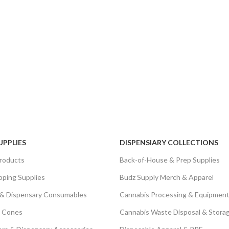
UPPLIES
DISPENSIARY COLLECTIONS
roducts
Back-of-House & Prep Supplies
pping Supplies
Budz Supply Merch & Apparel
 & Dispensary Consumables
Cannabis Processing & Equipment
& Cones
Cannabis Waste Disposal & Stora