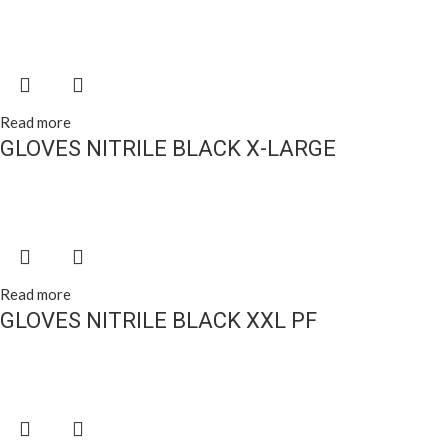
Read more
GLOVES NITRILE BLACK X-LARGE
Read more
GLOVES NITRILE BLACK XXL PF